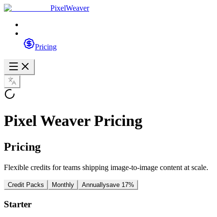
PixelWeaver
Pricing
Pixel Weaver Pricing
Pricing
Flexible credits for teams shipping image-to-image content at scale.
Credit Packs
Monthly
Annually
save 17%
Starter