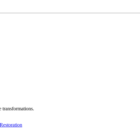
e transformations.
Restoration