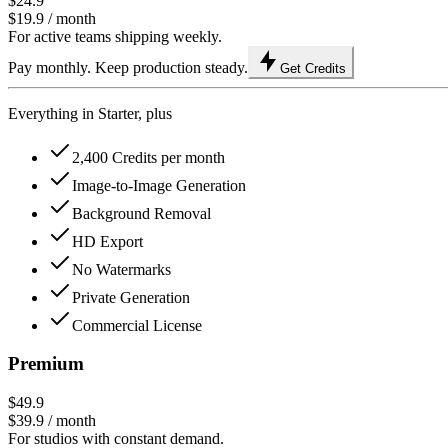
$24.9
$19.9
/ month
For active teams shipping weekly.
Pay monthly. Keep production steady.
Get Credits
Everything in Starter, plus
2,400 Credits per month
Image-to-Image Generation
Background Removal
HD Export
No Watermarks
Private Generation
Commercial License
Premium
$49.9
$39.9
/ month
For studios with constant demand.