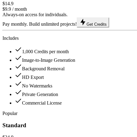
$14.9
$9.9
/ month
Always-on access for individuals.
Pay monthly. Build unlimited projects!
Get Credits
Includes
1,000 Credits per month
Image-to-Image Generation
Background Removal
HD Export
No Watermarks
Private Generation
Commercial License
Popular
Standard