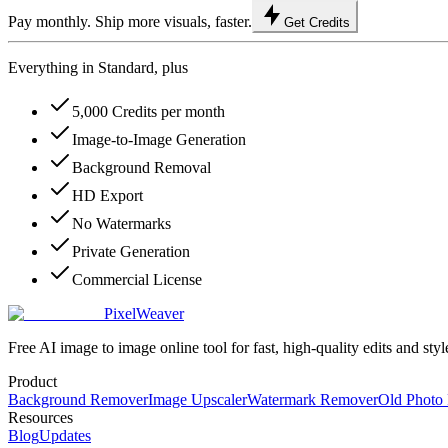
Pay monthly. Ship more visuals, faster.
Get Credits
Everything in Standard, plus
5,000 Credits per month
Image-to-Image Generation
Background Removal
HD Export
No Watermarks
Private Generation
Commercial License
PixelWeaver
Free AI image to image online tool for fast, high-quality edits and styl
Product
Background Remover
Image Upscaler
Watermark Remover
Old Photo 
Resources
Blog
Updates